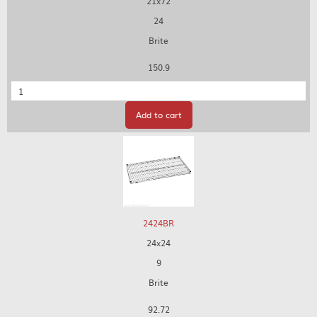
21x72
24
Brite
150.9
Quantity
Add to cart
2424BR
24x24
9
Brite
92.72