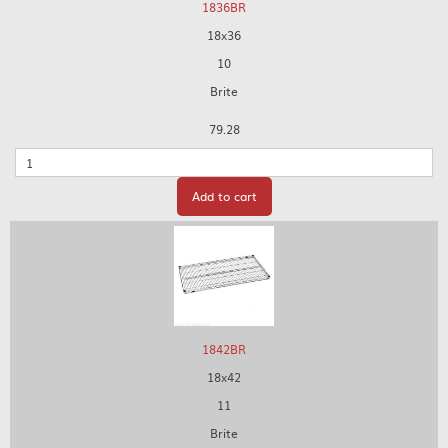
1836BR
18x36
10
Brite
79.28
Quantity
Add to cart
1842BR
18x42
11
Brite