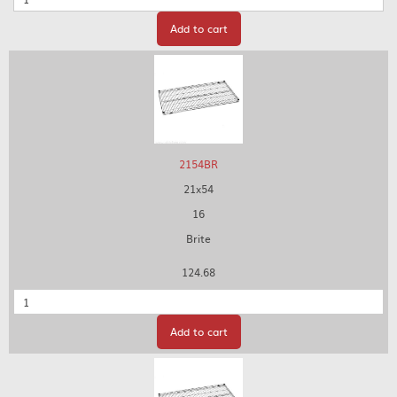
Add to cart
2154BR
21x54
16
Brite
124.68
Quantity
Add to cart