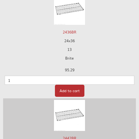
2436BR
24x36
13
Brite
95.29
Quantity
Add to cart
2442BR