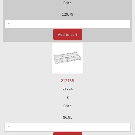
Brite
129.79
Quantity
Add to cart
2124BR
21x24
8
Brite
86.95
Quantity