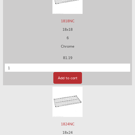
1818NC
18x18
6
Chrome
81.19
Quantity
Add to cart
1824NC
18x24