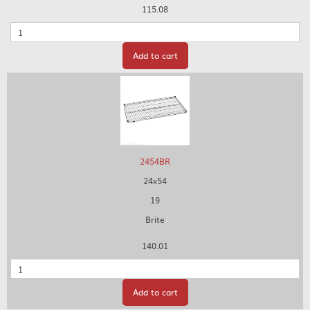
115.08
Quantity
Add to cart
2454BR
24x54
19
Brite
140.01
Quantity
Add to cart