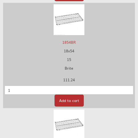
1854BR
18x54
15
Brite
111.24
Quantity
Add to cart