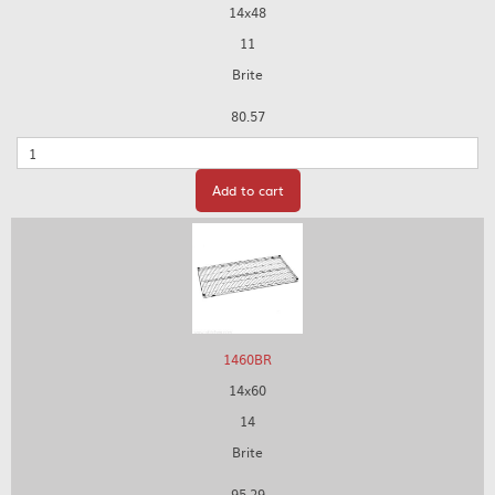
14x48
11
Brite
80.57
Quantity
Add to cart
1460BR
14x60
14
Brite
95.29