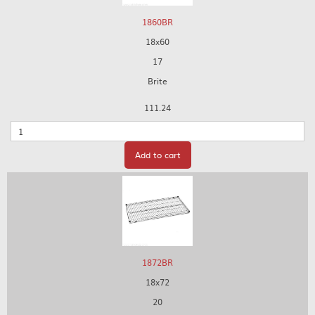
1860BR
18x60
17
Brite
111.24
Quantity
Add to cart
1872BR
18x72
20