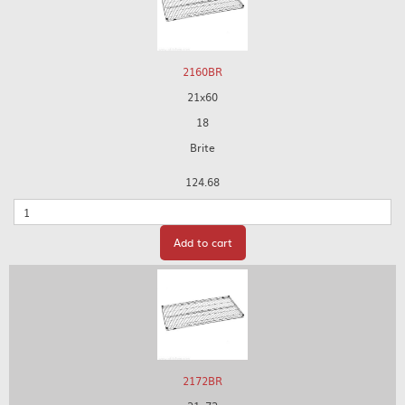
2160BR
21x60
18
Brite
124.68
Quantity
Add to cart
2172BR