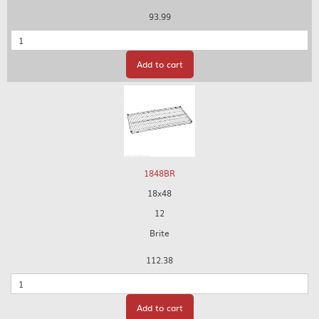
93.99
Quantity
Add to cart
1848BR
18x48
12
Brite
112.38
Quantity
Add to cart