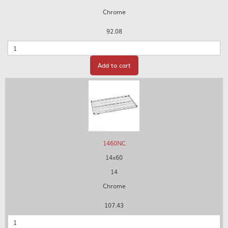
Chrome
92.08
Quantity
Add to cart
1460NC
14x60
14
Chrome
107.43
Quantity