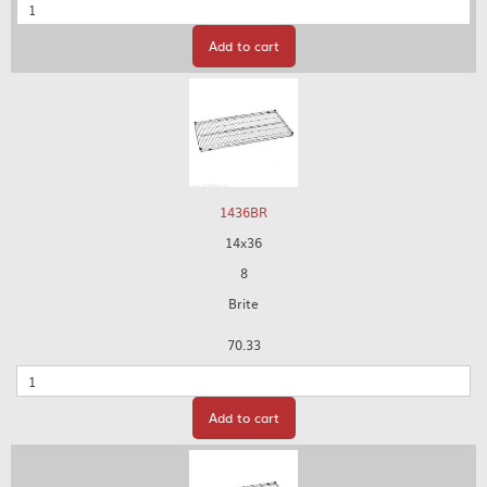
Quantity
Add to cart
1436BR
14x36
8
Brite
70.33
Quantity
Add to cart