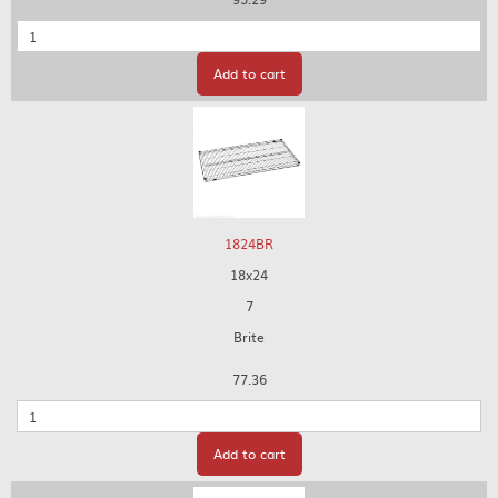
Quantity
Add to cart
1824BR
18x24
7
Brite
77.36
Quantity
Add to cart