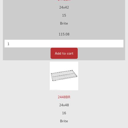
24x42
15
Brite
115.08
Quantity
Add to cart
2448BR
24x48
16
Brite