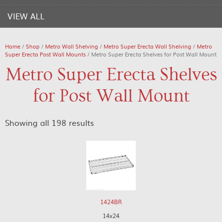
VIEW ALL
Home
/
Shop
/
Metro Wall Shelving
/
Metro Super Erecta Wall Shelving
/
Metro
Super Erecta Post Wall Mounts
/ Metro Super Erecta Shelves for Post Wall Mount
Metro Super Erecta Shelves
for Post Wall Mount
Showing all 198 results
1424BR
14x24