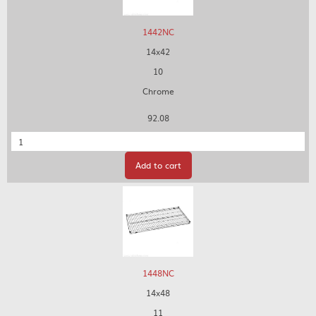
1442NC
14x42
10
Chrome
92.08
Quantity
Add to cart
1448NC
14x48
11