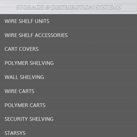
STORAGE & DISTRIBUTION SYSTEMS
WIRE SHELF UNITS
WIRE SHELF ACCESSORIES
CART COVERS
POLYMER SHELVING
WALL SHELVING
WIRE CARTS
POLYMER CARTS
SECURITY SHELVING
STARSYS