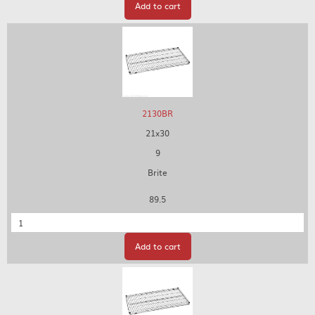
Add to cart
2130BR
21x30
9
Brite
89.5
Quantity
Add to cart