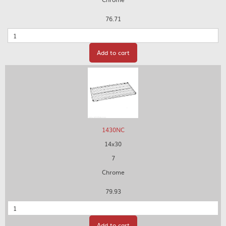
76.71
Quantity
Add to cart
1430NC
14x30
7
Chrome
79.93
Quantity
Add to cart