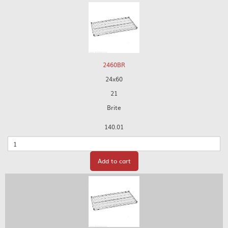
2460BR
24x60
21
Brite
140.01
Quantity
Add to cart