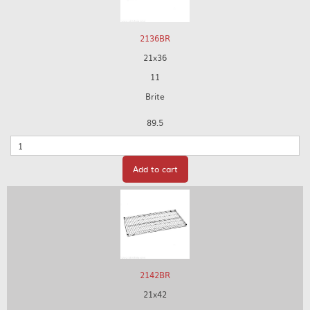
2136BR
21x36
11
Brite
89.5
Quantity
Add to cart
2142BR
21x42