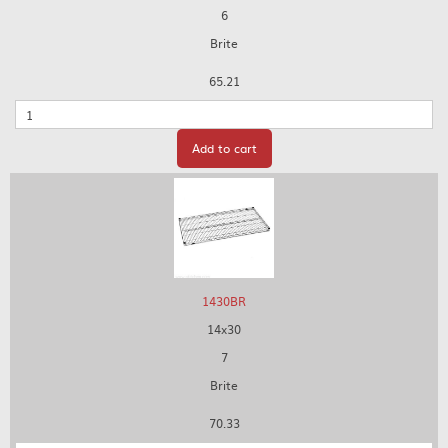
6
Brite
65.21
Quantity
Add to cart
1430BR
14x30
7
Brite
70.33