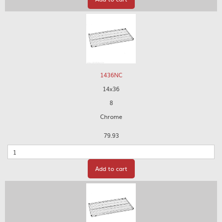
1436NC
14x36
8
Chrome
79.93
Quantity
Add to cart