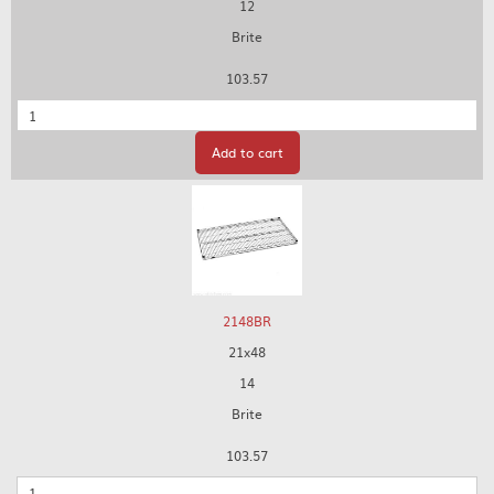
12
Brite
103.57
Quantity
Add to cart
2148BR
21x48
14
Brite
103.57
Quantity