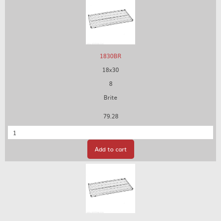
1830BR
18x30
8
Brite
79.28
Quantity
Add to cart