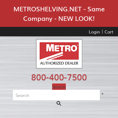
Skip Navigation
METROSHELVING.NET - Same
Company - NEW LOOK!
Login
Cart
800-400-7500
Search
×