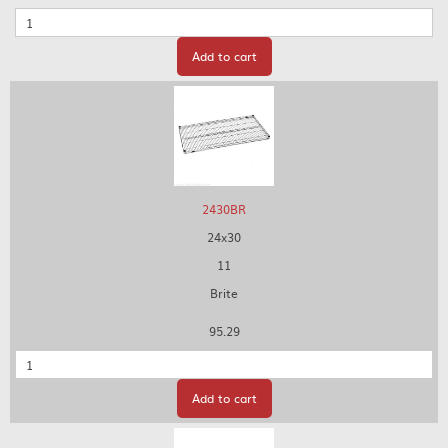
Quantity
Add to cart
2430BR
24x30
11
Brite
95.29
Quantity
Add to cart