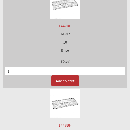
1442BR
14x42
10
Brite
80.57
Quantity
Add to cart
1448BR