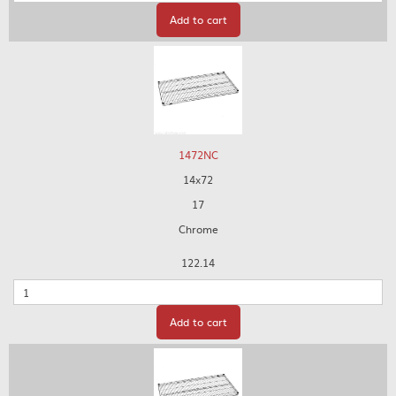
Add to cart
1472NC
14x72
17
Chrome
122.14
Quantity
Add to cart