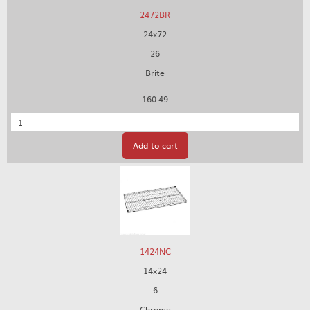
2472BR
24x72
26
Brite
160.49
Quantity
Add to cart
1424NC
14x24
6
Chrome