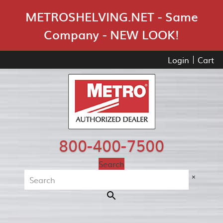
Skip Navigation
METROSHELVING.NET - Same
Company - NEW LOOK!
Login
Cart
800-400-7500
Search
×