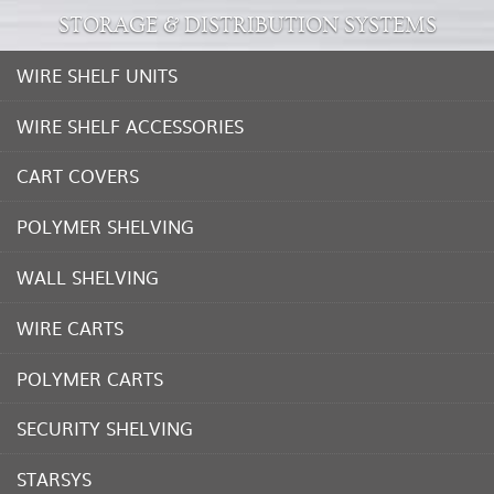
STORAGE & DISTRIBUTION SYSTEMS
WIRE SHELF UNITS
WIRE SHELF ACCESSORIES
CART COVERS
POLYMER SHELVING
WALL SHELVING
WIRE CARTS
POLYMER CARTS
SECURITY SHELVING
STARSYS