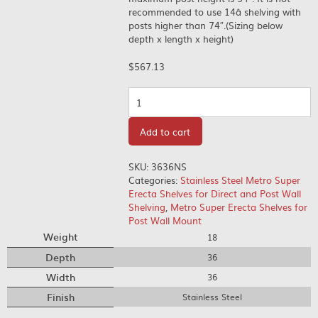
recommended to use 14â shelving with
posts higher than 74″.(Sizing below
depth x length x height)
$
567.13
Quantity
Add to cart
SKU:
3636NS
Categories:
Stainless Steel Metro Super
Erecta Shelves for Direct and Post Wall
Shelving
,
Metro Super Erecta Shelves for
Post Wall Mount
Weight
18
Depth
36
Width
36
Finish
Stainless Steel