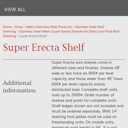
VIEW ALL
Home
/
Shop
/
Metro Stainless Steel Products
/
Stainless Steel Wall
Shelving
/
Stainless Steel Metro Super Erecta Shelves for Direct and Post Wall
Shelving
/ Super Erecta Shelf
Super Erecta Shelf
Super Erecta wire shelves come in
different sizes and finishes. Shelves 48″
wide or less have an 800# per level
capacity and those wider than 48″ have
Additional
600# per level capacity evenly
distributed load. Complete shelf units
information
hold up to 2000#. Order number of
shelves and posts for complete units.
Shelf ledges shown are not included and
must be ordered separately. With 14″
shelving foot plates must be used on
freestanding units. On mobile units,
maximum post height is 54″. It is not