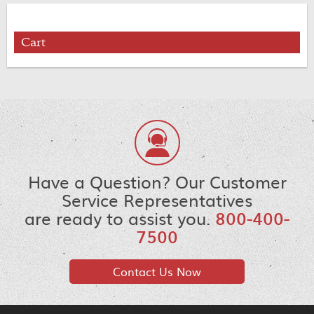
Cart
Have a Question? Our Customer
Service Representatives
are ready to assist you.
800-400-
7500
Contact Us Now