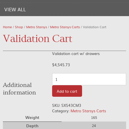
VIEW ALL
Home
/
Shop
/
Metro Starsys
/
Metro Starsys Carts
/ Validation Cart
Validation Cart
Validation cart w/ drawers
$
4,545.73
Quantity
Additional
Add to cart
information
SKU:
SXS43CM3
Category:
Metro Starsys Carts
Weight
165
Depth
24