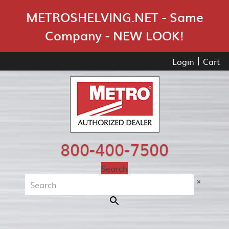
Skip Navigation
METROSHELVING.NET - Same
Company - NEW LOOK!
Login
Cart
800-400-7500
Search
×