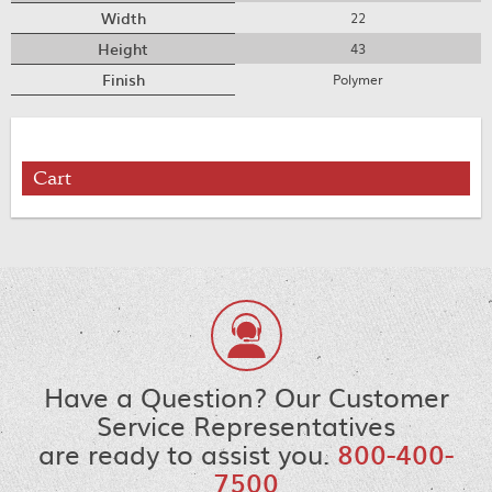
Width
22
Height
43
Finish
Polymer
Cart
Have a Question? Our Customer
Service Representatives
are ready to assist you.
800-400-
7500