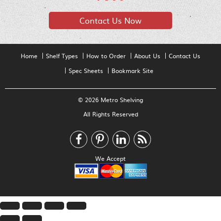
Contact Us Now
Home
Shelf Types
How to Order
About Us
Contact Us
Spec Sheets
Bookmark Site
© 2026 Metro Shelving
All Rights Reserved
We Accept