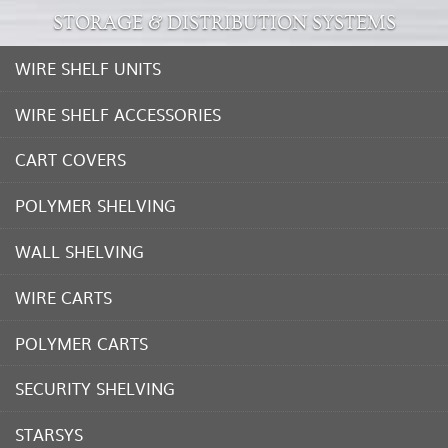
STORAGE & DISTRIBUTION SYSTEMS
WIRE SHELF UNITS
WIRE SHELF ACCESSORIES
CART COVERS
POLYMER SHELVING
WALL SHELVING
WIRE CARTS
POLYMER CARTS
SECURITY SHELVING
STARSYS