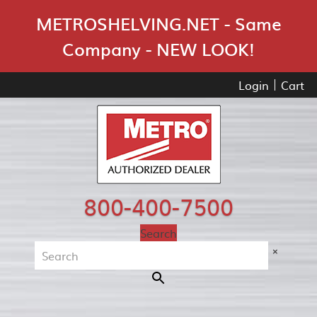
Skip Navigation
METROSHELVING.NET - Same
Company - NEW LOOK!
Login
Cart
800-400-7500
Search
×