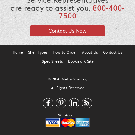
are ready to assist you.
800-400-
7500
Contact Us Now
Home
Shelf Types
How to Order
About Us
Contact Us
Spec Sheets
Bookmark Site
© 2026 Metro Shelving
All Rights Reserved
We Accept