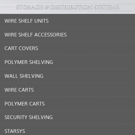
STORAGE & DISTRIBUTION SYSTEMS
WIRE SHELF UNITS
WIRE SHELF ACCESSORIES
CART COVERS
POLYMER SHELVING
WALL SHELVING
WIRE CARTS
POLYMER CARTS
SECURITY SHELVING
STARSYS