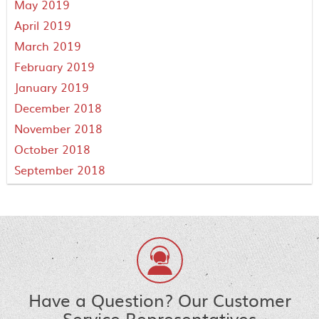
May 2019
April 2019
March 2019
February 2019
January 2019
December 2018
November 2018
October 2018
September 2018
Have a Question? Our Customer
Service Representatives