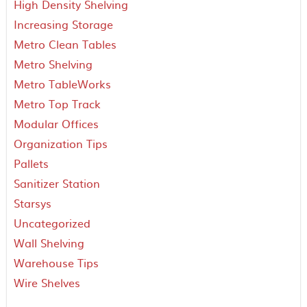
High Density Shelving
Increasing Storage
Metro Clean Tables
Metro Shelving
Metro TableWorks
Metro Top Track
Modular Offices
Organization Tips
Pallets
Sanitizer Station
Starsys
Uncategorized
Wall Shelving
Warehouse Tips
Wire Shelves