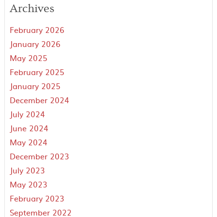
Archives
February 2026
January 2026
May 2025
February 2025
January 2025
December 2024
July 2024
June 2024
May 2024
December 2023
July 2023
May 2023
February 2023
September 2022