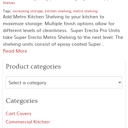
Shelves
Tags:
increasing storage
,
kitchen shelving
,
metro shelving
Add Metro Kitchen Shelving to your kitchen to
maximize storage. Multiple finish options allow for
different levels of cleanliness. Super Erecta Pro Units
take Super Erecta Metro Shelving to the next level. The
shelving units consist of epoxy coated Super…
Read More
Product categories
Categories
Cart Covers
Commercial Kitchen