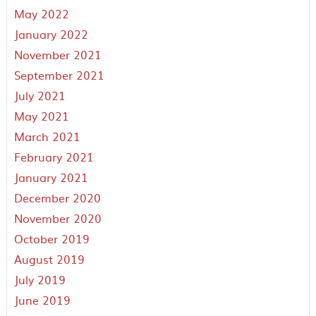
May 2022
January 2022
November 2021
September 2021
July 2021
May 2021
March 2021
February 2021
January 2021
December 2020
November 2020
October 2019
August 2019
July 2019
June 2019