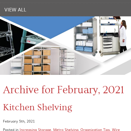
VIEW ALL
Archive for February, 2021
Kitchen Shelving
February 5th, 2021
Posted in
Increasing Storage
,
Metro Shelving
,
Organization Tips
,
Wire