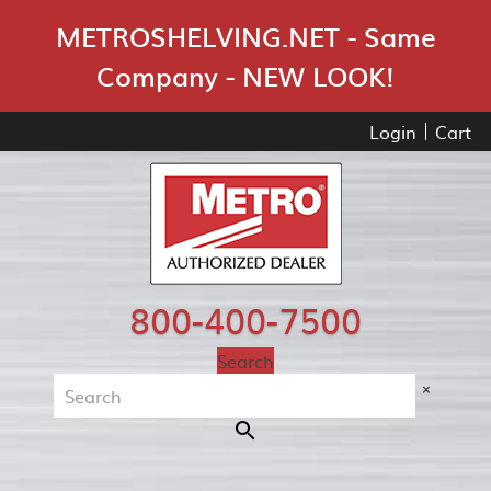
Skip Navigation
METROSHELVING.NET - Same
Company - NEW LOOK!
Login
Cart
800-400-7500
Search
×