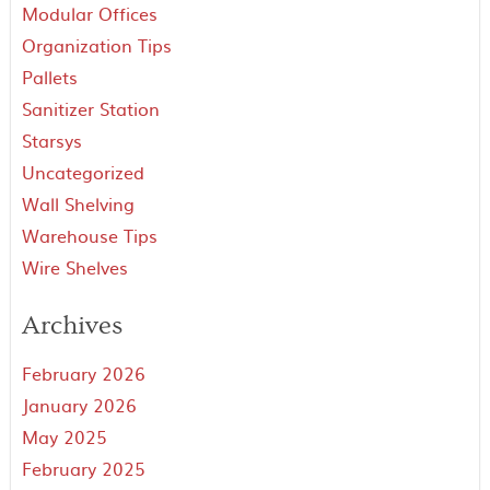
Modular Offices
Organization Tips
Pallets
Sanitizer Station
Starsys
Uncategorized
Wall Shelving
Warehouse Tips
Wire Shelves
Archives
February 2026
January 2026
May 2025
February 2025