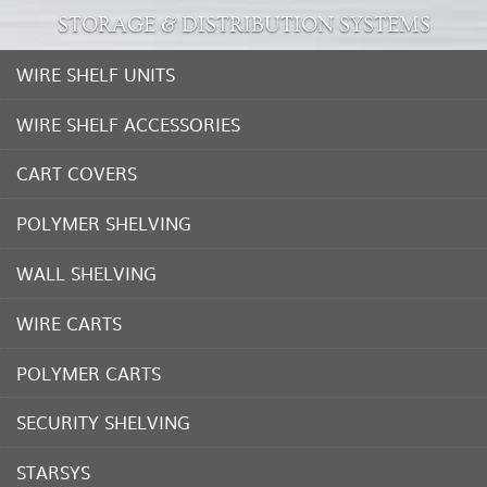
STORAGE & DISTRIBUTION SYSTEMS
WIRE SHELF UNITS
WIRE SHELF ACCESSORIES
CART COVERS
POLYMER SHELVING
WALL SHELVING
WIRE CARTS
POLYMER CARTS
SECURITY SHELVING
STARSYS