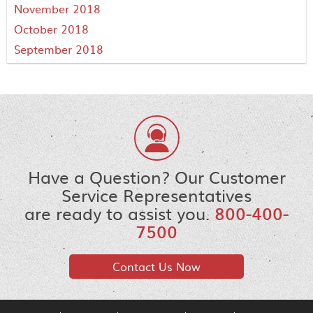
November 2018
October 2018
September 2018
Have a Question? Our Customer
Service Representatives
are ready to assist you.
800-400-
7500
Contact Us Now