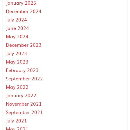
January 2025
December 2024
July 2024
June 2024
May 2024
December 2023
July 2023
May 2023
February 2023
September 2022
May 2022
January 2022
November 2021
September 2021
July 2021
May 2021