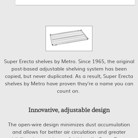
Super Erecta shelves by Metro. Since 1965, the original
post-based adjustable shelving system has been
copied, but never duplicated. As a result, Super Erecta
shelves by Metro have proven they're a name you can
count on.
Innovative, adjustable design
The open-wire design minimizes dust accumulation
and allows for better air circulation and greater