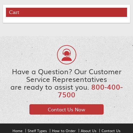
Cart
Have a Question? Our Customer
Service Representatives
are ready to assist you.
800-400-
7500
Contact Us Now
Home
Shelf Types
How to Order
About Us
Contact Us