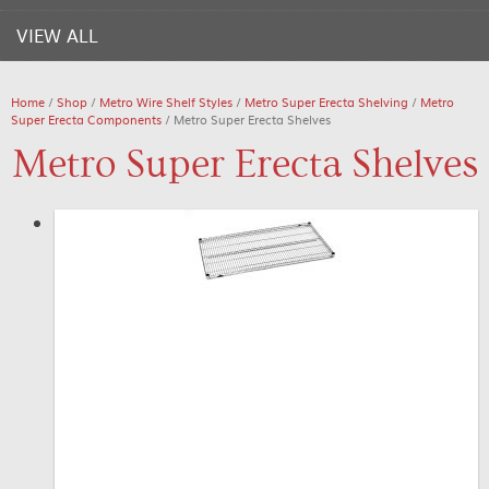
VIEW ALL
Home
/
Shop
/
Metro Wire Shelf Styles
/
Metro Super Erecta Shelving
/
Metro
Super Erecta Components
/ Metro Super Erecta Shelves
Metro Super Erecta Shelves