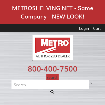
Skip Navigation
METROSHELVING.NET - Same
Company - NEW LOOK!
Login
Cart
800-400-7500
Search
×