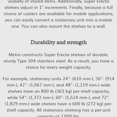
visibility of stored items. Additionally, Super Erecta
shelves adjust in 1" increments. Finally, because a full
choice of casters are available for mobile applications,
you can easily convert a stationary unit into a mobile
one. You can also mount the shelves to a wall.
Durability and strength
Metro constructs Super Erecta shelves of durable,
sturdy Type 304 stainless steel. As a result, you have a
choice for every weight capacity.
For example, stationary units 24"- (610 mm-), 36"- (914
mm-), 42"- (1,067 mm-), and 48"- (1,219 mm-) wide
shelves have an 800 lb (363 kg) per-shelf capacity,
while 54"- (1,372 mm-), 60"- (1,524 mm-), and 72"-
(1,829 mm-) wide shelves have a 600 lb (272 kg) per-
shelf capacity. All stationary shelving has a per-unit
capacity of 2,000 lbs.