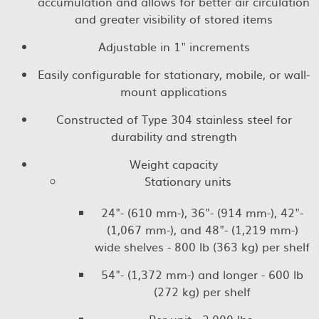
accumulation and allows for better air circulation
and greater visibility of stored items
Adjustable in 1" increments
Easily configurable for stationary, mobile, or wall-
mount applications
Constructed of Type 304 stainless steel for
durability and strength
Weight capacity
Stationary units
24"- (610 mm-), 36"- (914 mm-), 42"-
(1,067 mm-), and 48"- (1,219 mm-)
wide shelves - 800 lb (363 kg) per shelf
54"- (1,372 mm-) and longer - 600 lb
(272 kg) per shelf