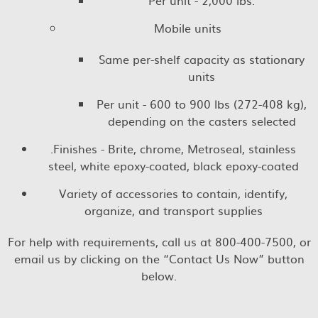
Per unit - 2,000 lbs.
Mobile units
Same per-shelf capacity as stationary
units
Per unit - 600 to 900 lbs (272-408 kg),
depending on the casters selected
.Finishes - Brite, chrome, Metroseal, stainless
steel, white epoxy-coated, black epoxy-coated
Variety of accessories to contain, identify,
organize, and transport supplies
For help with requirements, call us at 800-400-7500, or
email us by clicking on the “Contact Us Now” button
below.