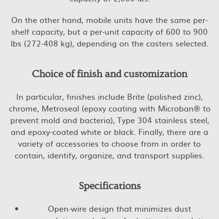
On the other hand, mobile units have the same per-
shelf capacity, but a per-unit capacity of 600 to 900
lbs (272-408 kg), depending on the casters selected.
Choice of finish and customization
In particular, finishes include Brite (polished zinc),
chrome, Metroseal (epoxy coating with Microban® to
prevent mold and bacteria), Type 304 stainless steel,
and epoxy-coated white or black. Finally, there are a
variety of accessories to choose from in order to
contain, identify, organize, and transport supplies.
Specifications
Open-wire design that minimizes dust