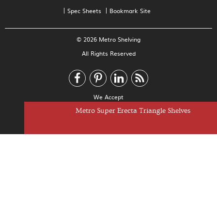
Spec Sheets
Bookmark Site
© 2026 Metro Shelving
All Rights Reserved
We Accept
Metro Super Erecta Cantilever Shelves
Metro Super Erecta Drop Mat Shelves
Metro Super Erecta Dunnage Shelves
Metro Super Erecta Triangle Shelves
Metro Super Erecta Basket Shelves
Metro Super Erecta Shelves