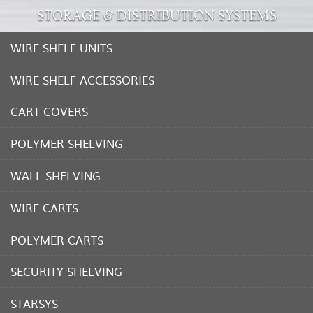
STORAGE & DISTRIBUTION SYSTEMS
WIRE SHELF UNITS
WIRE SHELF ACCESSORIES
CART COVERS
POLYMER SHELVING
WALL SHELVING
WIRE CARTS
POLYMER CARTS
SECURITY SHELVING
STARSYS