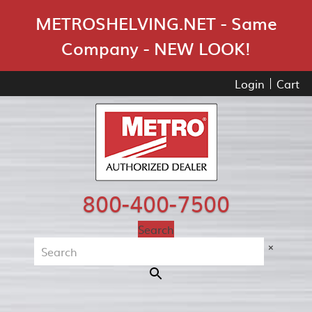
Skip Navigation
METROSHELVING.NET - Same
Company - NEW LOOK!
Login
Cart
800-400-7500
Search
×