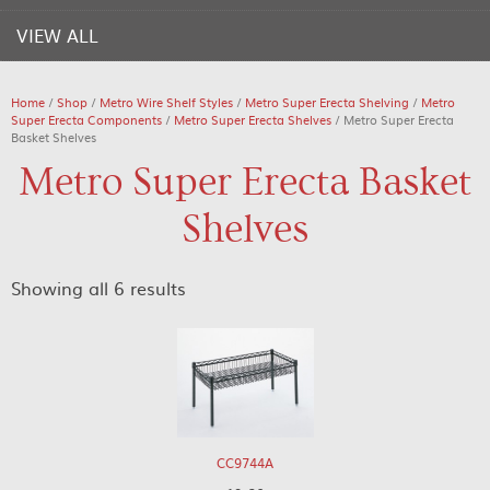
VIEW ALL
Home
/
Shop
/
Metro Wire Shelf Styles
/
Metro Super Erecta Shelving
/
Metro
Super Erecta Components
/
Metro Super Erecta Shelves
/ Metro Super Erecta
Basket Shelves
Metro Super Erecta Basket
Shelves
Showing all 6 results
CC9744A