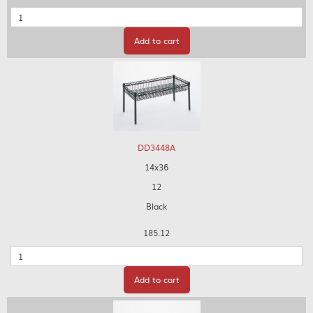
Quantity
Add to cart
DD3448A
14x36
12
Black
185.12
Quantity
Add to cart