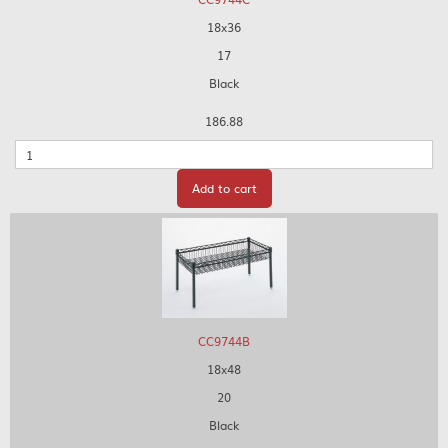
18x36
17
Black
186.88
Quantity
Add to cart
CC9744B
18x48
20
Black