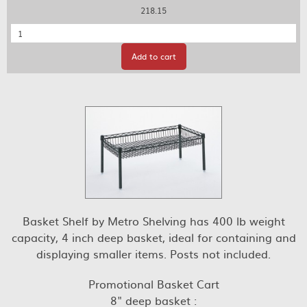
218.15
Quantity
Add to cart
Basket Shelf by Metro Shelving has 400 lb weight
capacity, 4 inch deep basket, ideal for containing and
displaying smaller items. Posts not included.
Promotional Basket Cart
8" deep basket :