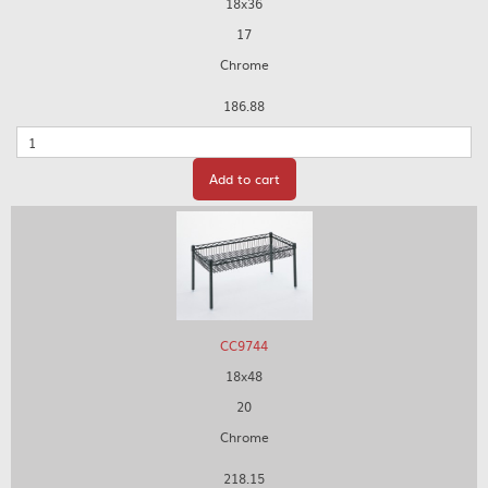
18x36
17
Chrome
186.88
Quantity
Add to cart
CC9744
18x48
20
Chrome
218.15