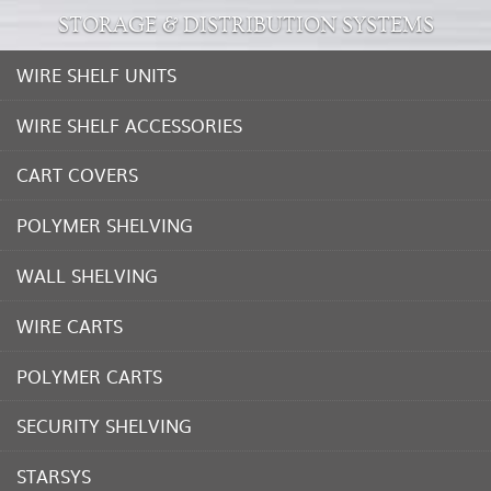
STORAGE & DISTRIBUTION SYSTEMS
WIRE SHELF UNITS
WIRE SHELF ACCESSORIES
CART COVERS
POLYMER SHELVING
WALL SHELVING
WIRE CARTS
POLYMER CARTS
SECURITY SHELVING
STARSYS