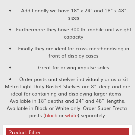
Additionally we have 18" x 24" and 18" x 48"
sizes
Furthermore they have 300 lb. mobile unit weight
capacity
Finally they are ideal for cross merchandising in
front of display cases
Great for driving impulse sales
Order posts and shelves individually or as a kit
Metro Light-Duty Basket Shelves are 8" deep and are
ideal for containing and displaying larger items.
Available in 18" depths and 24" and 48" lengths.
Available in Black or White only. Order Super Erecta
posts (
black
or
white
) separately.
Product Filter