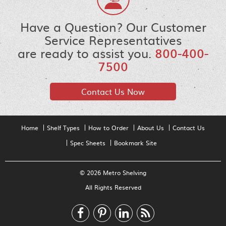
Have a Question? Our Customer
Service Representatives
are ready to assist you.
800-400-
7500
Contact Us Now
Home
Shelf Types
How to Order
About Us
Contact Us
Spec Sheets
Bookmark Site
© 2026 Metro Shelving
All Rights Reserved