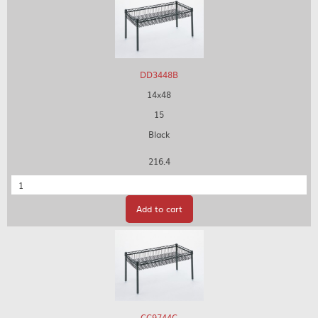
DD3448B
14x48
15
Black
216.4
Quantity
Add to cart
CC9744C