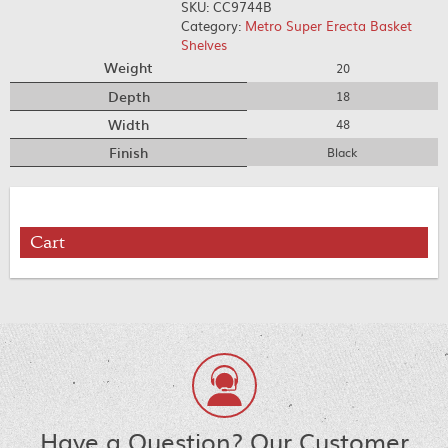
SKU:
CC9744B
Category:
Metro Super Erecta Basket
Shelves
Weight
20
Depth
18
Width
48
Finish
Black
Cart
Have a Question? Our Customer