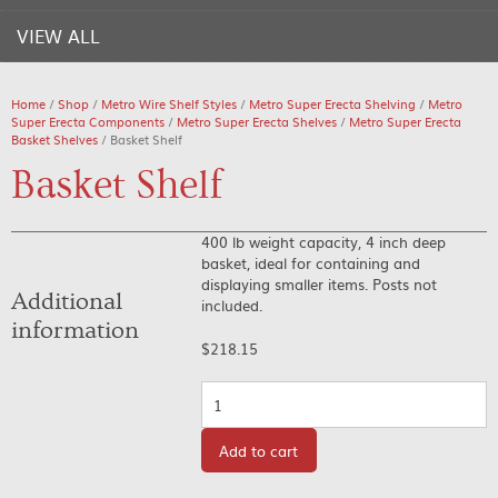
VIEW ALL
Home
/
Shop
/
Metro Wire Shelf Styles
/
Metro Super Erecta Shelving
/
Metro
Super Erecta Components
/
Metro Super Erecta Shelves
/
Metro Super Erecta
Basket Shelves
/ Basket Shelf
Basket Shelf
400 lb weight capacity, 4 inch deep
basket, ideal for containing and
displaying smaller items. Posts not
Additional
included.
information
$
218.15
Quantity
Add to cart