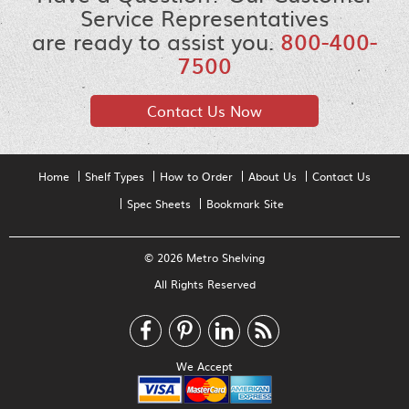
Service Representatives
are ready to assist you.
800-400-
7500
Contact Us Now
Home
Shelf Types
How to Order
About Us
Contact Us
Spec Sheets
Bookmark Site
© 2026 Metro Shelving
All Rights Reserved
We Accept