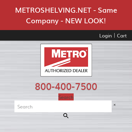
Skip Navigation
METROSHELVING.NET - Same
Company - NEW LOOK!
Login
Cart
800-400-7500
Search
×