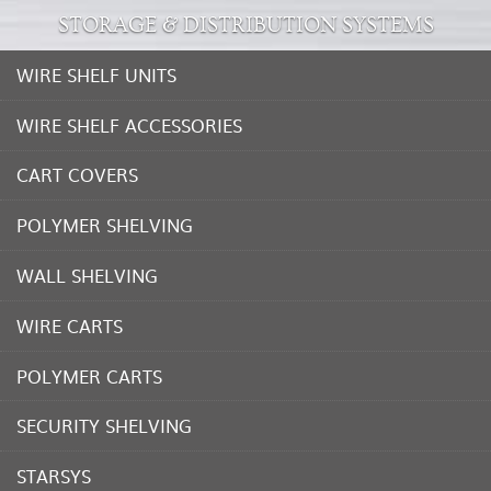
STORAGE & DISTRIBUTION SYSTEMS
WIRE SHELF UNITS
WIRE SHELF ACCESSORIES
CART COVERS
POLYMER SHELVING
WALL SHELVING
WIRE CARTS
POLYMER CARTS
SECURITY SHELVING
STARSYS