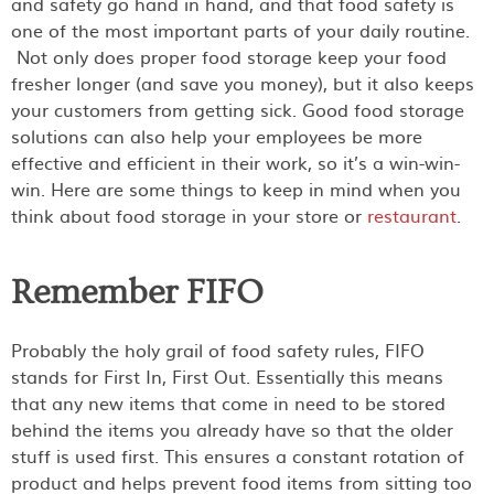
and safety go hand in hand, and that food safety is
one of the most important parts of your daily routine.
Not only does proper food storage keep your food
fresher longer (and save you money), but it also keeps
your customers from getting sick. Good food storage
solutions can also help your employees be more
effective and efficient in their work, so it’s a win-win-
win. Here are some things to keep in mind when you
think about food storage in your store or
restaurant
.
Remember FIFO
Probably the holy grail of food safety rules, FIFO
stands for First In, First Out. Essentially this means
that any new items that come in need to be stored
behind the items you already have so that the older
stuff is used first. This ensures a constant rotation of
product and helps prevent food items from sitting too