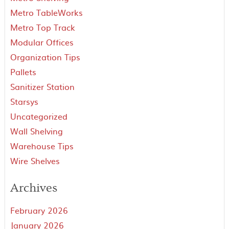
Metro TableWorks
Metro Top Track
Modular Offices
Organization Tips
Pallets
Sanitizer Station
Starsys
Uncategorized
Wall Shelving
Warehouse Tips
Wire Shelves
Archives
February 2026
January 2026