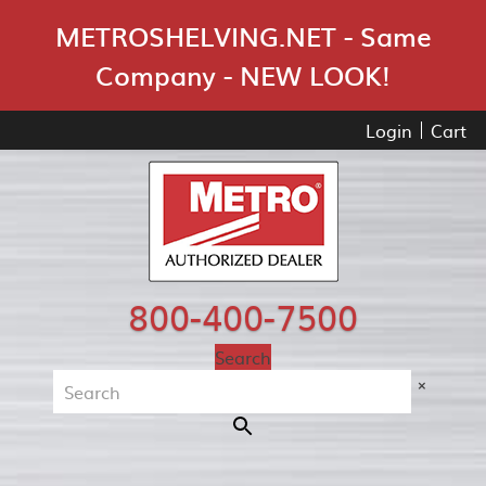
Skip Navigation
METROSHELVING.NET - Same
Company - NEW LOOK!
Login
Cart
800-400-7500
Search
×