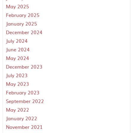
May 2025
February 2025
January 2025
December 2024
July 2024
June 2024
May 2024
December 2023
July 2023
May 2023
February 2023
September 2022
May 2022
January 2022
November 2021