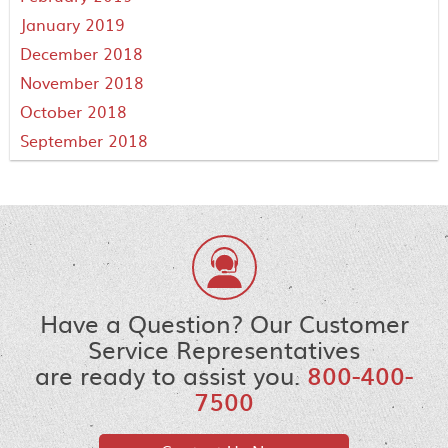
January 2019
December 2018
November 2018
October 2018
September 2018
Have a Question? Our Customer
Service Representatives
are ready to assist you.
800-400-
7500