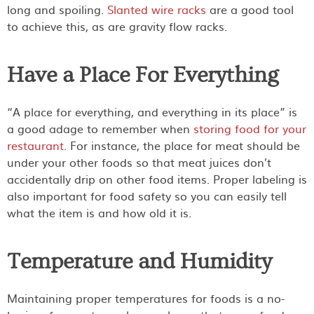
long and spoiling.
Slanted wire racks
are a good tool
to achieve this, as are gravity flow racks.
Have a Place For Everything
“A place for everything, and everything in its place” is
a good adage to remember when
storing food for your
restaurant.
For instance, the place for meat should be
under your other foods so that meat juices don’t
accidentally drip on other food items. Proper labeling is
also important for food safety so you can easily tell
what the item is and how old it is.
Temperature and Humidity
Maintaining proper temperatures for foods is a no-