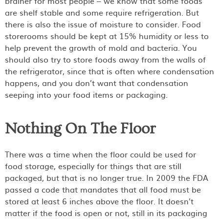
brainer for most people – we know that some foods
are shelf stable and some require refrigeration. But
there is also the issue of moisture to consider. Food
storerooms should be kept at 15% humidity or less to
help prevent the growth of mold and bacteria. You
should also try to store foods away from the walls of
the refrigerator, since that is often where condensation
happens, and you don’t want that condensation
seeping into your food items or packaging.
Nothing On The Floor
There was a time when the floor could be used for
food storage, especially for things that are still
packaged, but that is no longer true. In 2009 the FDA
passed a code that mandates that all food must be
stored at least 6 inches above the floor. It doesn’t
matter if the food is open or not, still in its packaging