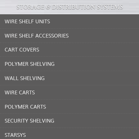
STORAGE & DISTRIBUTION SYSTEMS
WIRE SHELF UNITS
WIRE SHELF ACCESSORIES
CART COVERS
POLYMER SHELVING
WALL SHELVING
WIRE CARTS
POLYMER CARTS
SECURITY SHELVING
STARSYS