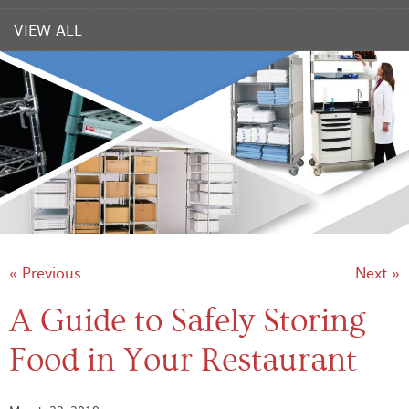
VIEW ALL
« Previous
Next »
A Guide to Safely Storing
Food in Your Restaurant