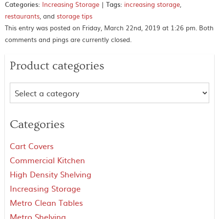
Categories:
Increasing Storage
|
Tags:
increasing storage
,
restaurants
, and
storage tips
This entry was posted on Friday, March 22nd, 2019 at 1:26 pm. Both
comments and pings are currently closed.
Product categories
Categories
Cart Covers
Commercial Kitchen
High Density Shelving
Increasing Storage
Metro Clean Tables
Metro Shelving