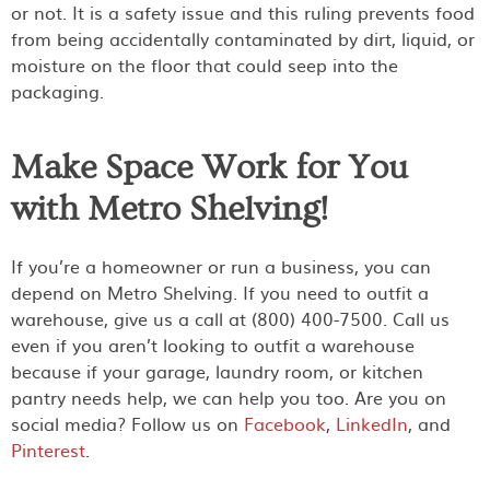
or not. It is a safety issue and this ruling prevents food
from being accidentally contaminated by dirt, liquid, or
moisture on the floor that could seep into the
packaging.
Make Space Work for You
with Metro Shelving!
If you’re a homeowner or run a business, you can
depend on Metro Shelving. If you need to outfit a
warehouse, give us a call at (800) 400-7500. Call us
even if you aren’t looking to outfit a warehouse
because if your garage, laundry room, or kitchen
pantry needs help, we can help you too. Are you on
social media? Follow us on
Facebook
,
LinkedIn
, and
Pinterest
.