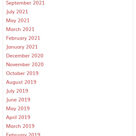
September 2021
July 2021
May 2021
March 2021
February 2021
January 2021
December 2020
November 2020
October 2019
August 2019
July 2019
June 2019
May 2019
April 2019
March 2019
February 2019