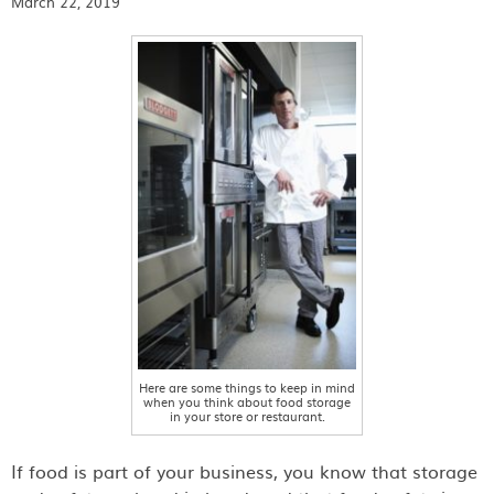
March 22, 2019
Here are some things to keep in mind
when you think about food storage
in your store or restaurant.
If food is part of your business, you know that storage